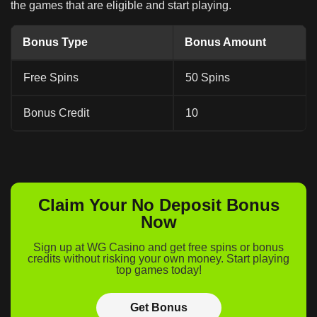
the games that are eligible and start playing.
Bonus Type
Bonus Amount
Free Spins
50 Spins
Bonus Credit
10
Claim Your No Deposit Bonus
Now
Sign up at WG Casino and get free spins or bonus
credits without risking your own money. Start playing
top games today!
Get Bonus