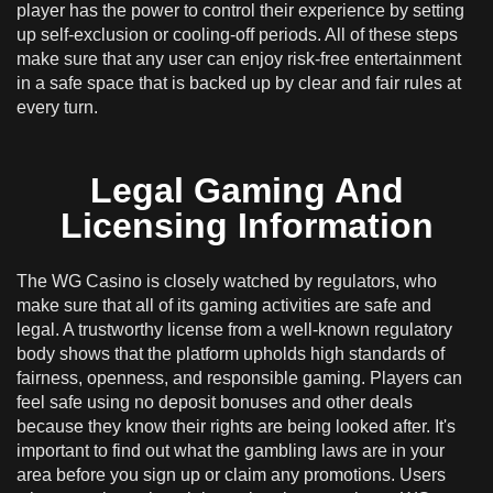
player has the power to control their experience by setting
up self-exclusion or cooling-off periods. All of these steps
make sure that any user can enjoy risk-free entertainment
in a safe space that is backed up by clear and fair rules at
every turn.
Legal Gaming And
Licensing Information
The WG Casino is closely watched by regulators, who
make sure that all of its gaming activities are safe and
legal. A trustworthy license from a well-known regulatory
body shows that the platform upholds high standards of
fairness, openness, and responsible gaming. Players can
feel safe using no deposit bonuses and other deals
because they know their rights are being looked after. It's
important to find out what the gambling laws are in your
area before you sign up or claim any promotions. Users