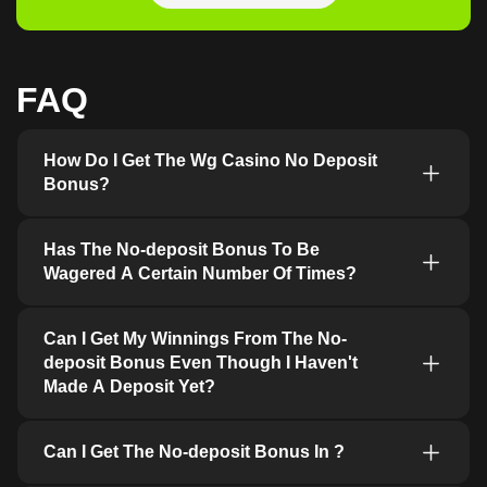
FAQ
How Do I Get The Wg Casino No Deposit
Bonus?
Has The No-deposit Bonus To Be
Wagered A Certain Number Of Times?
Can I Get My Winnings From The No-
deposit Bonus Even Though I Haven't
Made A Deposit Yet?
Can I Get The No-deposit Bonus In ?