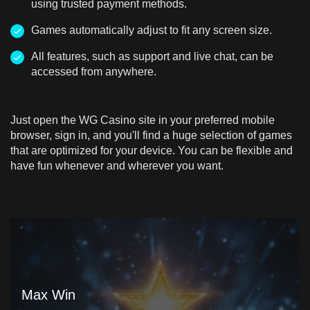
using trusted payment methods.
Games automatically adjust to fit any screen size.
All features, such as support and live chat, can be
accessed from anywhere.
Just open the WG Casino site in your preferred mobile
browser, sign in, and you'll find a huge selection of games
that are optimized for your device. You can be flexible and
have fun whenever and wherever you want.
Max Win