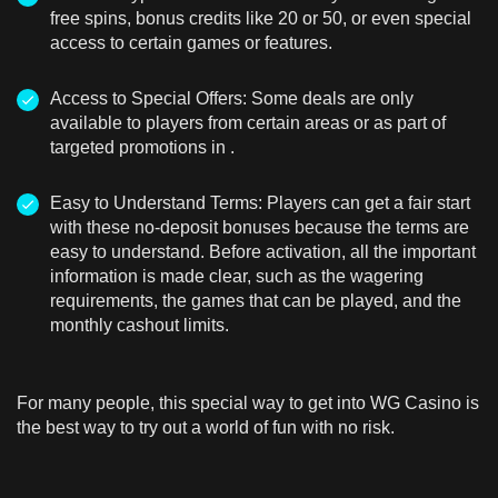
free spins, bonus credits like 20 or 50, or even special
access to certain games or features.
Access to Special Offers: Some deals are only
available to players from certain areas or as part of
targeted promotions in .
Easy to Understand Terms: Players can get a fair start
with these no-deposit bonuses because the terms are
easy to understand. Before activation, all the important
information is made clear, such as the wagering
requirements, the games that can be played, and the
monthly cashout limits.
For many people, this special way to get into WG Casino is
the best way to try out a world of fun with no risk.