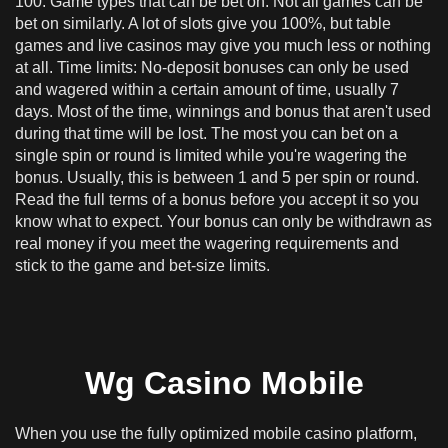
100. Game types that can be bet on: Not all games can be
bet on similarly. A lot of slots give you 100%, but table
games and live casinos may give you much less or nothing
at all. Time limits: No-deposit bonuses can only be used
and wagered within a certain amount of time, usually 7
days. Most of the time, winnings and bonus that aren't used
during that time will be lost. The most you can bet on a
single spin or round is limited while you're wagering the
bonus. Usually, this is between 1 and 5 per spin or round.
Read the full terms of a bonus before you accept it so you
know what to expect. Your bonus can only be withdrawn as
real money if you meet the wagering requirements and
stick to the game and bet-size limits.
Wg Casino Mobile
When you use the fully optimized mobile casino platform,