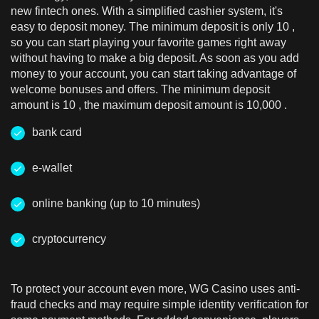
new fintech ones. With a simplified cashier system, it's
easy to deposit money. The minimum deposit is only 10 ,
so you can start playing your favorite games right away
without having to make a big deposit. As soon as you add
money to your account, you can start taking advantage of
welcome bonuses and offers. The minimum deposit
amount is 10 , the maximum deposit amount is 10,000 .
bank card
e-wallet
online banking (up to 10 minutes)
cryptocurrency
To protect your account even more, WG Casino uses anti-
fraud checks and may require simple identity verification for