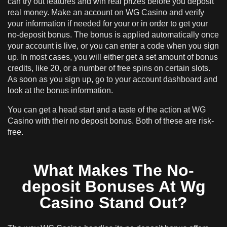
can try out features and win real prizes before you deposit
real money. Make an account on WG Casino and verify
your information if needed for your or in order to get your
no-deposit bonus. The bonus is applied automatically once
your account is live, or you can enter a code when you sign
up. In most cases, you will either get a set amount of bonus
credits, like 20, or a number of free spins on certain slots.
As soon as you sign up, go to your account dashboard and
look at the bonus information.
You can get a head start and a taste of the action at WG
Casino with their no deposit bonus. Both of these are risk-
free.
What Makes The No-
deposit Bonuses At Wg
Casino Stand Out?