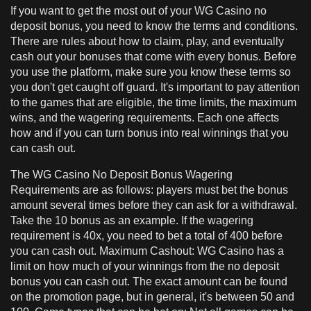
If you want to get the most out of your WG Casino no
deposit bonus, you need to know the terms and conditions.
There are rules about how to claim, play, and eventually
cash out your bonuses that come with every bonus. Before
you use the platform, make sure you know these terms so
you don't get caught off guard. It's important to pay attention
to the games that are eligible, the time limits, the maximum
wins, and the wagering requirements. Each one affects
how and if you can turn bonus into real winnings that you
can cash out.
The WG Casino No Deposit Bonus Wagering
Requirements are as follows: players must bet the bonus
amount several times before they can ask for a withdrawal.
Take the 10 bonus as an example. If the wagering
requirement is 40x, you need to bet a total of 400 before
you can cash out. Maximum Cashout: WG Casino has a
limit on how much of your winnings from the no deposit
bonus you can cash out. The exact amount can be found
on the promotion page, but in general, it's between 50 and