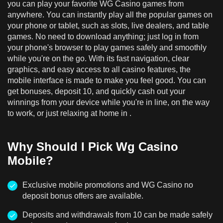
you can play your favorite WG Casino games from
anywhere. You can instantly play all the popular games on
your phone or tablet, such as slots, live dealers, and table
games. No need to download anything; just log in from
your phone's browser to play games safely and smoothly
while you're on the go. With its fast navigation, clear
graphics, and easy access to all casino features, the
mobile interface is made to make you feel good. You can
get bonuses, deposit 10, and quickly cash out your
winnings from your device while you're in line, on the way
to work, or just relaxing at home in .
Why Should I Pick Wg Casino
Mobile?
Exclusive mobile promotions and WG Casino no
deposit bonus offers are available.
Deposits and withdrawals from 10 can be made safely