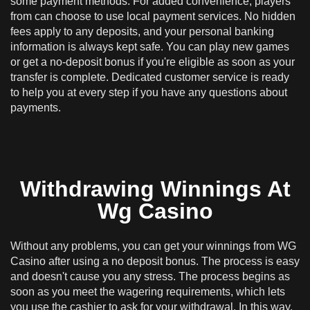
some payment methods. For added convenience, players
from can choose to use local payment services. No hidden
fees apply to any deposits, and your personal banking
information is always kept safe. You can play new games
or get a no-deposit bonus if you're eligible as soon as your
transfer is complete. Dedicated customer service is ready
to help you at every step if you have any questions about
payments.
Withdrawing Winnings At
Wg Casino
Without any problems, you can get your winnings from WG
Casino after using a no deposit bonus. The process is easy
and doesn't cause you any stress. The process begins as
soon as you meet the wagering requirements, which lets
you use the cashier to ask for your withdrawal. In this way,