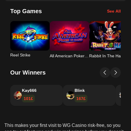
Wg Casino Mobile
Top Games
See All
Why Should I Pick Wg Casino Mobile?
Safety, Encryption, And Player Protection At Wg
Casino
Legal Gaming And Licensing Information
Customer Support At Wg Casino
Reel Strike
All American Poker 10 Hand
Rabbit In The Hat
G
A Brief Look At The Wg Casino No Deposit
Bonus
Our Winners
Kay666
Blink
P
101£
167£
This makes your first visit to WG Casino risk-free, so you