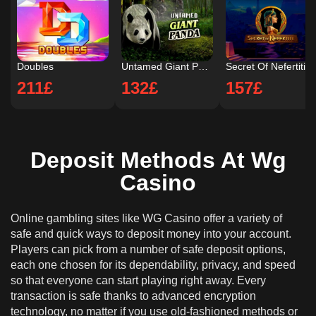
Doubles
Untamed Giant Panda
Secret Of Nefertiti
211£
132£
157£
Deposit Methods At Wg
Casino
Online gambling sites like WG Casino offer a variety of
safe and quick ways to deposit money into your account.
Players can pick from a number of safe deposit options,
each one chosen for its dependability, privacy, and speed
so that everyone can start playing right away. Every
transaction is safe thanks to advanced encryption
technology, no matter if you use old-fashioned methods or