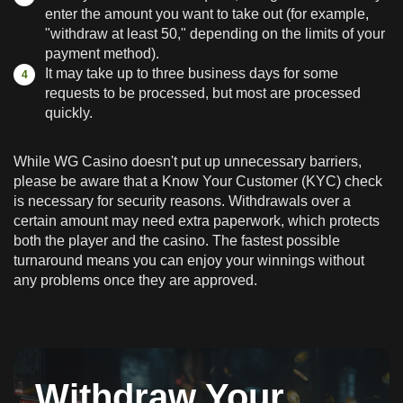
enter the amount you want to take out (for example,
"withdraw at least 50," depending on the limits of your
payment method).
It may take up to three business days for some
requests to be processed, but most are processed
quickly.
While WG Casino doesn't put up unnecessary barriers,
please be aware that a Know Your Customer (KYC) check
is necessary for security reasons. Withdrawals over a
certain amount may need extra paperwork, which protects
both the player and the casino. The fastest possible
turnaround means you can enjoy your winnings without
any problems once they are approved.
Withdraw Your