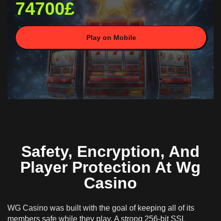
74700£
Play on Mobile
Safety, Encryption, And
Player Protection At Wg
Casino
WG Casino was built with the goal of keeping all of its
members safe while they play. A strong 256-bit SSL