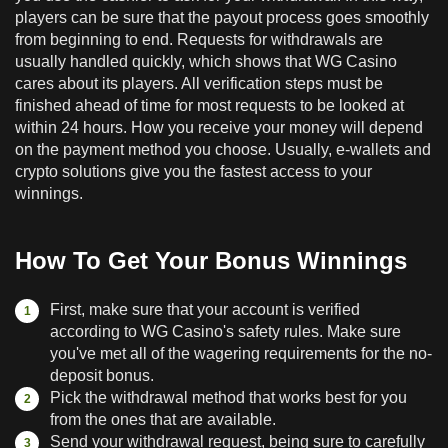
players can be sure that the payout process goes smoothly
from beginning to end. Requests for withdrawals are
usually handled quickly, which shows that WG Casino
cares about its players. All verification steps must be
finished ahead of time for most requests to be looked at
within 24 hours. How you receive your money will depend
on the payment method you choose. Usually, e-wallets and
crypto solutions give you the fastest access to your
winnings.
How To Get Your Bonus Winnings
First, make sure that your account is verified
according to WG Casino's safety rules. Make sure
you've met all of the wagering requirements for the no-
deposit bonus.
Pick the withdrawal method that works best for you
from the ones that are available.
Send your withdrawal request, being sure to carefully