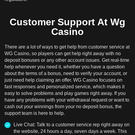
Customer Support At Wg
Casino
There are a lot of ways to get help from customer service at
WG Casino, so players can get help right away with no
deposit bonuses or any other account issues. Get real-time
help whenever you need it, whether you have a question
about the terms of a bonus, need to verify your account, or
just need help claiming an offer. WG Casino focuses on
fast responses and personalized service, which makes it
easy to solve problems and play games right away. If you
have any problems with your withdrawal request or want to
cash out your winnings from your no deposit bonus, the
support team is here to help.
Live Chat: Talk to a customer service rep right away on
the website, 24 hours a day, seven days a week. This