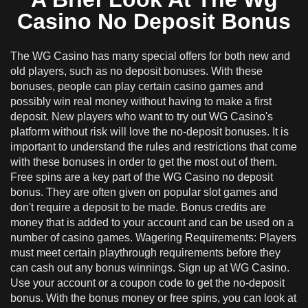
Casino No Deposit Bonus
The WG Casino has many special offers for both new and
old players, such as no deposit bonuses. With these
bonuses, people can play certain casino games and
possibly win real money without having to make a first
deposit. New players who want to try out WG Casino's
platform without risk will love the no-deposit bonuses. It is
important to understand the rules and restrictions that come
with these bonuses in order to get the most out of them.
Free spins are a key part of the WG Casino no deposit
bonus. They are often given on popular slot games and
don't require a deposit to be made. Bonus credits are
money that is added to your account and can be used on a
number of casino games. Wagering Requirements: Players
must meet certain playthrough requirements before they
can cash out any bonus winnings. Sign up at WG Casino.
Use your account or a coupon code to get the no-deposit
bonus. With the bonus money or free spins, you can look at