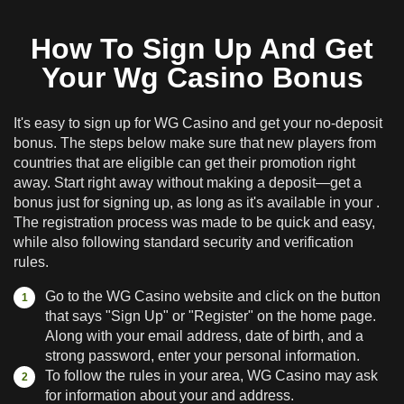
How To Sign Up And Get
Your Wg Casino Bonus
It's easy to sign up for WG Casino and get your no-deposit
bonus. The steps below make sure that new players from
countries that are eligible can get their promotion right
away. Start right away without making a deposit—get a
bonus just for signing up, as long as it's available in your .
The registration process was made to be quick and easy,
while also following standard security and verification
rules.
Go to the WG Casino website and click on the button
that says "Sign Up" or "Register" on the home page.
Along with your email address, date of birth, and a
strong password, enter your personal information.
To follow the rules in your area, WG Casino may ask
for information about your and address.