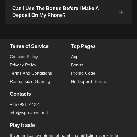
Can I Use The Bonus Before I Make A
Deposit On My Phone?
Terms of Service
Top Pages
Cookies Policy
App
Privacy Policy
Bonus
Terms And Conditions
Promo Code
Responsible Gaming
No Deposit Bonus
Contacts
+35799114422
info@wg-casino.net
Play it safe
If you notice symptoms of gambling addiction, seek help