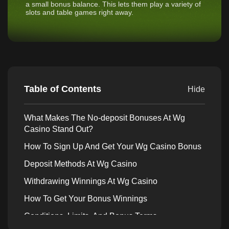
a small bonus balance. This lets them play a variety of
slots and table games right away.
Table of Contents
Hide
What Makes The No-deposit Bonuses At Wg
Casino Stand Out?
How To Sign Up And Get Your Wg Casino Bonus
Deposit Methods At Wg Casino
Withdrawing Winnings At Wg Casino
How To Get Your Bonus Winnings
Conditions, Limits, And Bonus Terms