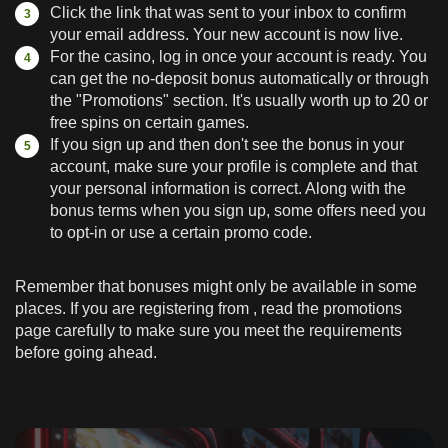
Click the link that was sent to your inbox to confirm
your email address. Your new account is now live.
For the casino, log in once your account is ready. You
can get the no-deposit bonus automatically or through
the "Promotions" section. It's usually worth up to 20 or
free spins on certain games.
If you sign up and then don't see the bonus in your
account, make sure your profile is complete and that
your personal information is correct. Along with the
bonus terms when you sign up, some offers need you
to opt-in or use a certain promo code.
Remember that bonuses might only be available in some
places. If you are registering from , read the promotions
page carefully to make sure you meet the requirements
before going ahead.