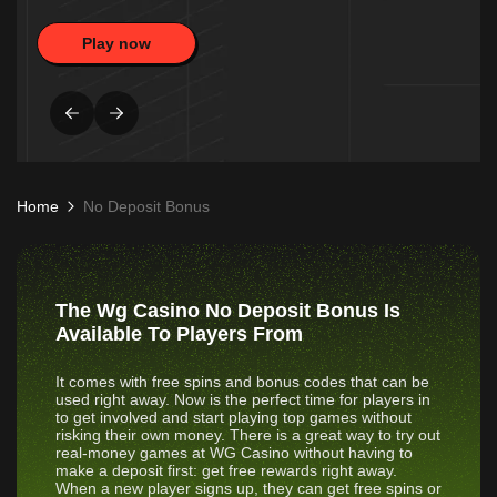
Play now
Home
No Deposit Bonus
The Wg Casino No Deposit Bonus Is
Available To Players From
It comes with free spins and bonus codes that can be
used right away. Now is the perfect time for players in
to get involved and start playing top games without
risking their own money. There is a great way to try out
real-money games at WG Casino without having to
make a deposit first: get free rewards right away.
When a new player signs up, they can get free spins or