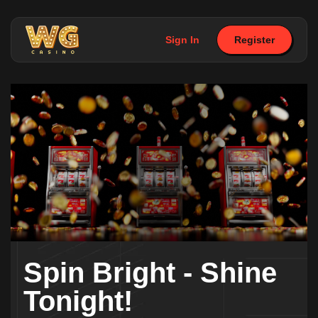
Sign In
Register
Spin Bright - Shine
Tonight!