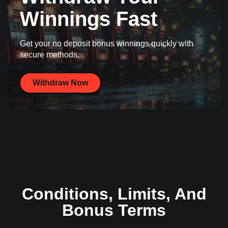
Winnings Fast
Get your no deposit bonus winnings quickly with
secure methods.
Withdraw Now
Conditions, Limits, And
Bonus Terms