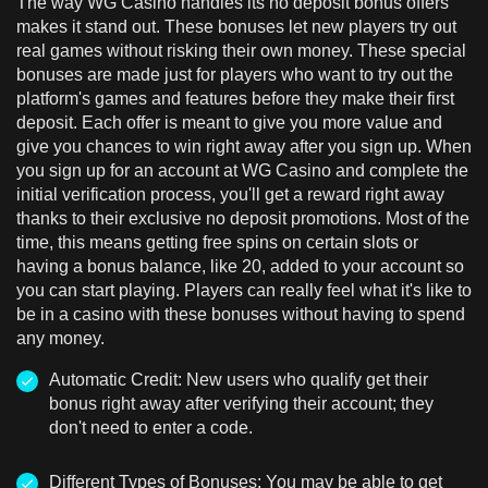
The way WG Casino handles its no deposit bonus offers
makes it stand out. These bonuses let new players try out
real games without risking their own money. These special
bonuses are made just for players who want to try out the
platform's games and features before they make their first
deposit. Each offer is meant to give you more value and
give you chances to win right away after you sign up. When
you sign up for an account at WG Casino and complete the
initial verification process, you'll get a reward right away
thanks to their exclusive no deposit promotions. Most of the
time, this means getting free spins on certain slots or
having a bonus balance, like 20, added to your account so
you can start playing. Players can really feel what it's like to
be in a casino with these bonuses without having to spend
any money.
Automatic Credit: New users who qualify get their
bonus right away after verifying their account; they
don't need to enter a code.
Different Types of Bonuses: You may be able to get