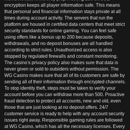
encryption keeps all player information safe. This means
that personal and financial information stays private at all
times during account activity. The servers that run the
platform are housed in certified data centers that meet strict
security standards for online gaming. You can feel safe
using offers like a bonus up to 200 because deposits,
withdrawals, and no deposit bonuses are all handled
according to strict rules. Unauthorized access is also
stopped by regulated firewalls and constant monitoring.
The casino's privacy policy also makes sure that data is
never given or sold to outsiders without permission. The
WG Casino makes sure that all of its customers are safe by
sending all of their information through encrypted channels.
To stop identity theft, steps must be taken to verify your
account before you can withdraw more than 500. Proactive
fraud detection to protect all accounts, new and old, even
those that are just looking at no deposit offers. 24/7
customer service is ready to help with any account security
issues right away. Responsible gaming rules are followed
at WG Casino, which has all the necessary licenses. Every