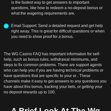
is the fastest way to get answers to important
questions, like how to redeem a no-deposit bonus or
what the wagering requirements are.
Email Support: Send a detailed request and get help
right away. This is great for difficult questions or when
you need to show proof for a bonus.
The WG Casino FAQ has important information for self-
help, such as bonus rules, withdrawal minimums, and
steps to fix common problems. There are support agents
who can help you if you are having technical problems or
have questions that are specific to your or . These
channels make it easy to get answers to any questions you
have about this bonus, tracking your bets, or getting your
no deposit rewards up to 100.
A Brief Look At The Wg