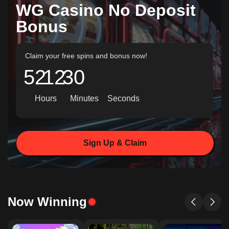
WG Casino No Deposit
Bonus
Claim your free spins and bonus now!
52
12
28
Hours
Minutes
Seconds
Sign Up & Claim
Now Winning