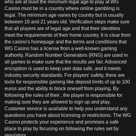
who are at least the minimum legal age to play at WG
Casino must be in a country where online gambling is
legal. The minimum age varies by country but is usually
between 18 and 21 years old. Verification steps make sure
that all players are of legal age and that their identities
meet the requirements of their home country. It is clear from
the casino's homepage and the terms and conditions that
WG Casino has a license from a well-known gaming
authority. Random Number Generators (RNG) are used in
all games to make sure that the results are fair. Advanced
encryption is used to keep user data safe, and it meets
industry security standards. For players' safety, there are
tools for responsible gaming like deposit limits of up to 100
euros and the ability to block oneself from playing. By
following the rules of their , the player is responsible for
making sure they are allowed to sign up and play.
Customer service is available to help you understand any
questions you have about licensing or restrictions. The WG
Casino protects your experience and promises a safe
place to play by focusing on following the rules set by
regulators.