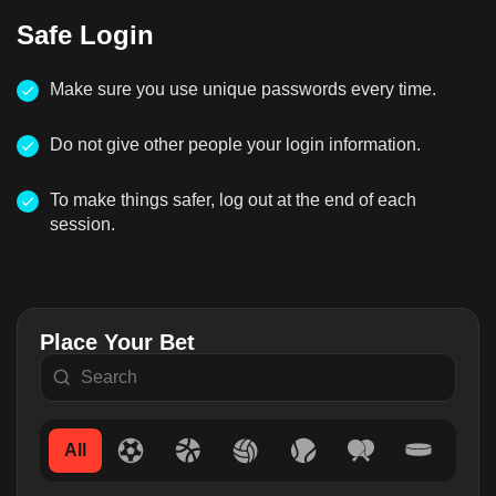
Safe Login
Make sure you use unique passwords every time.
Do not give other people your login information.
To make things safer, log out at the end of each
session.
Place Your Bet
All