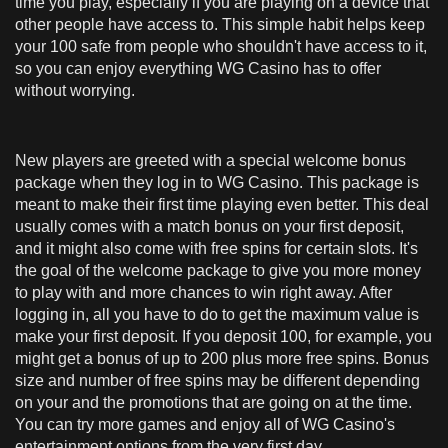
time you play, especially if you are playing on a device that
other people have access to. This simple habit helps keep
your 100 safe from people who shouldn't have access to it,
so you can enjoy everything WG Casino has to offer
without worrying.
New players are greeted with a special welcome bonus
package when they log in to WG Casino. This package is
meant to make their first time playing even better. This deal
usually comes with a match bonus on your first deposit,
and it might also come with free spins for certain slots. It's
the goal of the welcome package to give you more money
to play with and more chances to win right away. After
logging in, all you have to do to get the maximum value is
make your first deposit. If you deposit 100, for example, you
might get a bonus of up to 200 plus more free spins. Bonus
size and number of free spins may be different depending
on your and the promotions that are going on at the time.
You can try more games and enjoy all of WG Casino's
entertainment options from the very first day.