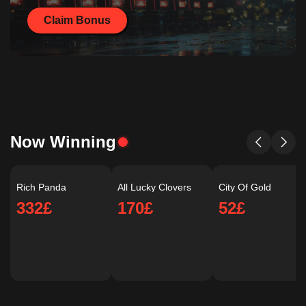
Claim Bonus
Now Winning
Rich Panda
All Lucky Clovers
City Of Gold
332£
170£
52£