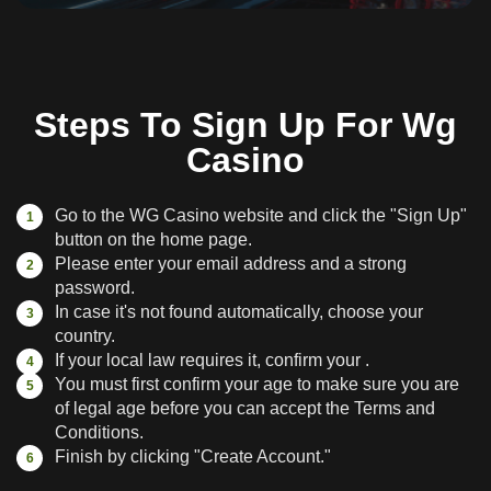
Steps To Sign Up For Wg
Casino
Go to the WG Casino website and click the "Sign Up"
button on the home page.
Please enter your email address and a strong
password.
In case it's not found automatically, choose your
country.
If your local law requires it, confirm your .
You must first confirm your age to make sure you are
of legal age before you can accept the Terms and
Conditions.
Finish by clicking "Create Account."