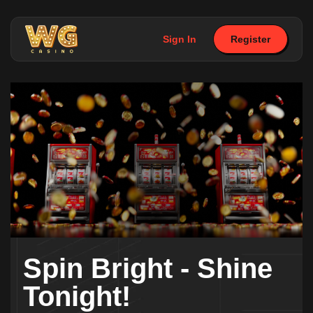
Sign In
Register
Spin Bright - Shine
Tonight!