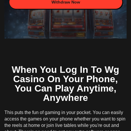
Withdraw Now
When You Log In To Wg
Casino On Your Phone,
You Can Play Anytime,
Anywhere
This puts the fun of gaming in your pocket. You can easily
access the games on your phone whether you want to spin
the reels at home or join live tables while you're out and