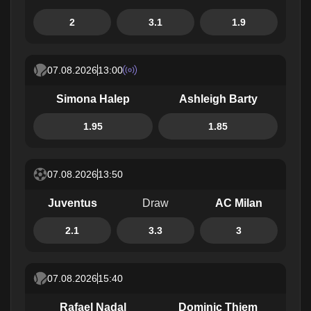
2
3.1
1.9
07.08.2026
13:00
Simona Halep
Ashleigh Barty
1.95
1.85
07.08.2026
13:50
Juventus
Draw
AC Milan
2.1
3.3
3
07.08.2026
15:40
Rafael Nadal
Dominic Thiem