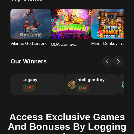
Guide To Logging In To Wg Casino
How To Sign In To Wg Casino
Safe Login
Vikings Go Berzerk
Miner Donkey Trouble
J
OBA Carnaval
Our Winners
Legacy
intelligentboy
J
315£
114£
Access Exclusive Games
And Bonuses By Logging