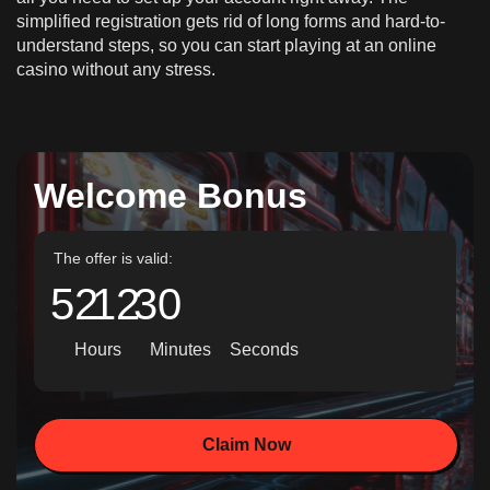
simplified registration gets rid of long forms and hard-to-
understand steps, so you can start playing at an online
casino without any stress.
Welcome Bonus
The offer is valid:
52
12
29
Hours
Minutes
Seconds
Claim Now