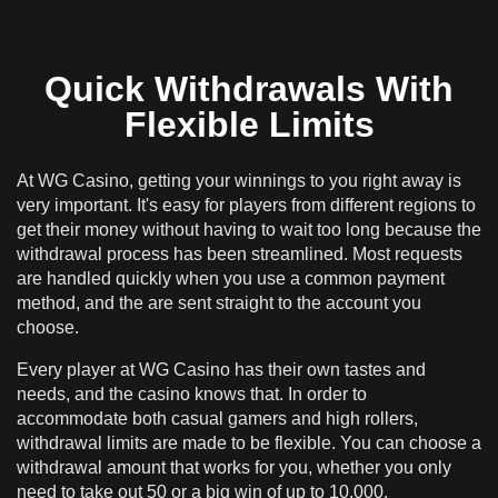
Quick Withdrawals With
Flexible Limits
At WG Casino, getting your winnings to you right away is
very important. It's easy for players from different regions to
get their money without having to wait too long because the
withdrawal process has been streamlined. Most requests
are handled quickly when you use a common payment
method, and the are sent straight to the account you
choose.
Every player at WG Casino has their own tastes and
needs, and the casino knows that. In order to
accommodate both casual gamers and high rollers,
withdrawal limits are made to be flexible. You can choose a
withdrawal amount that works for you, whether you only
need to take out 50 or a big win of up to 10,000.