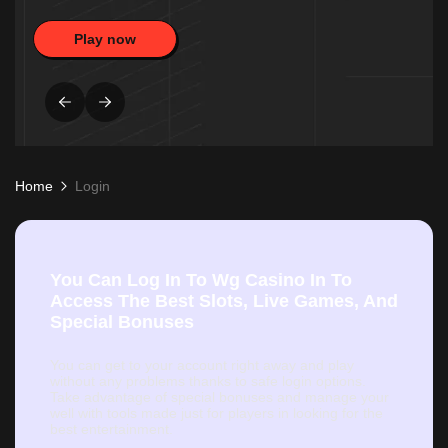
Play now
Home
Login
You Can Log In To Wg Casino In To
Access The Best Slots, Live Games, And
Special Bonuses
You can get to your account right away and play
without any problems thanks to safe login options.
Take advantage of special bonuses and manage your
well with tools made just for players in looking for the
best entertainment.