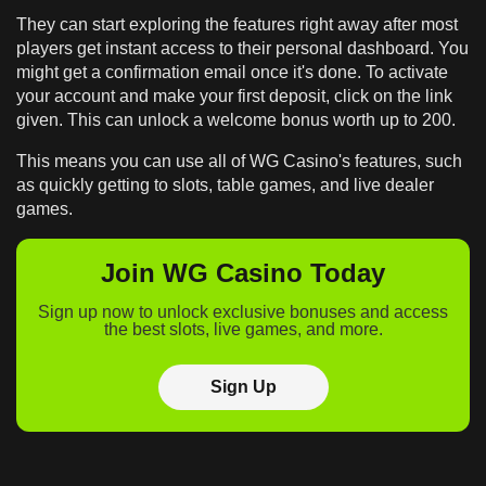
They can start exploring the features right away after most
players get instant access to their personal dashboard. You
might get a confirmation email once it's done. To activate
your account and make your first deposit, click on the link
given. This can unlock a welcome bonus worth up to 200.
This means you can use all of WG Casino's features, such
as quickly getting to slots, table games, and live dealer
games.
Join WG Casino Today
Sign up now to unlock exclusive bonuses and access
the best slots, live games, and more.
Sign Up