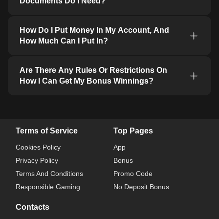
Documents Do I Need?
How Do I Put Money In My Account, And
How Much Can I Put In?
Are There Any Rules Or Restrictions On
How I Can Get My Bonus Winnings?
Terms of Service
Top Pages
Cookies Policy
App
Privacy Policy
Bonus
Terms And Conditions
Promo Code
Responsible Gaming
No Deposit Bonus
Contacts