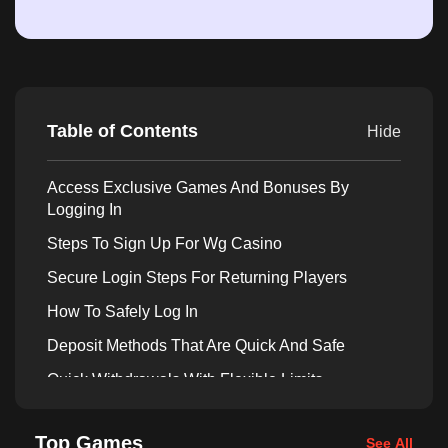
Table of Contents
Hide
Access Exclusive Games And Bonuses By
Logging In
Steps To Sign Up For Wg Casino
Secure Login Steps For Returning Players
How To Safely Log In
Deposit Methods That Are Quick And Safe
Quick Withdrawals With Flexible Limits
When You Log In To Wg Casino On Your Phone,
You Can Play Anytime, Anywhere
Top Games
See All