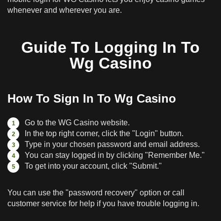
whenever and wherever you are.
Guide To Logging In To
Wg Casino
How To Sign In To Wg Casino
Go to the WG Casino website.
In the top right corner, click the "Login" button.
Type in your chosen password and email address.
You can stay logged in by clicking "Remember Me."
To get into your account, click "Submit."
You can use the "password recovery" option or call
customer service for help if you have trouble logging in.