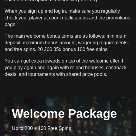
When you sign up and log in, make sure you regularly
check your player account notifications and the promotions
page.
The main welcome bonus terms are as follows: minimum
deposit, maximum bonus amount, wagering requirements,
and free spins. 20 200 35x bonus 100 free spins.
You can get extra rewards on top of the welcome offer if
you play again and again with reload bonuses, cashback
deals, and tournaments with shared prize pools.
Welcome Package
Up to 200 + 100 Free Spins