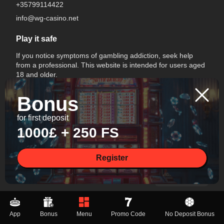
+35799114422
info@wg-casino.net
Play it safe
If you notice symptoms of gambling addiction, seek help
from a professional. This website is intended for users aged
18 and older.
Bonus
for first deposit
1000£ + 250 FS
Switch Language
Register
All Rights Reserved.
App
Bonus
Menu
Promo Code
No Deposit Bonus