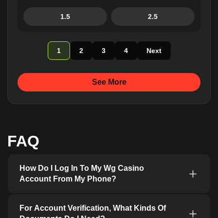
1.5
2.5
1
2
3
4
Next
See More
FAQ
How Do I Log In To My Wg Casino
Account From My Phone?
For Account Verification, What Kinds Of