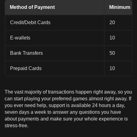
Method of Payment
Minimum
Credit/Debit Cards
20
E-wallets
10
Bank Transfers
50
Prepaid Cards
10
The vast majority of transactions happen right away, so you
can start playing your preferred games almost right away. If
you ever need help, support is available 24 hours a day,
seven days a week to answer any questions you have
about payments and make sure your whole experience is
stress-free.