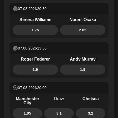
07.08.2026
20:30
Serena Williams
Naomi Osaka
1.75
2.05
07.08.2026
13:50
Roger Federer
Andy Murray
1.9
1.9
07.08.2026
20:00
Manchester
Draw
Chelsea
City
1.95
3.1
3.2