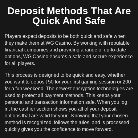
Deposit Methods That Are
Quick And Safe
Players expect deposits to be both quick and safe when
they make them at WG Casino. By working with reputable
financial companies and providing a range of up-to-date
options, WG Casino ensures a safe and secure experience
for all players.
This process is designed to be quick and easy, whether
you want to deposit 50 for your first gaming session or 200
for a fun weekend. The newest encryption technologies are
used to protect all payment methods. This keeps your
personal and transaction information safe. When you log
in, the cashier section shows you all of your deposit
options that are valid for your . Knowing that your chosen
method is recognized, follows the rules, and is processed
quickly gives you the confidence to move forward.