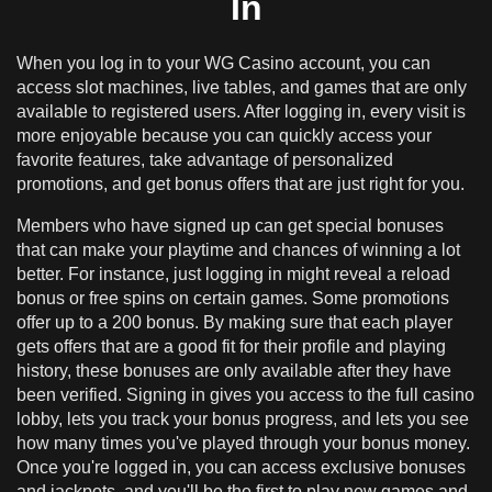
In
When you log in to your WG Casino account, you can
access slot machines, live tables, and games that are only
available to registered users. After logging in, every visit is
more enjoyable because you can quickly access your
favorite features, take advantage of personalized
promotions, and get bonus offers that are just right for you.
Members who have signed up can get special bonuses
that can make your playtime and chances of winning a lot
better. For instance, just logging in might reveal a reload
bonus or free spins on certain games. Some promotions
offer up to a 200 bonus. By making sure that each player
gets offers that are a good fit for their profile and playing
history, these bonuses are only available after they have
been verified. Signing in gives you access to the full casino
lobby, lets you track your bonus progress, and lets you see
how many times you've played through your bonus money.
Once you're logged in, you can access exclusive bonuses
and jackpots, and you'll be the first to play new games and