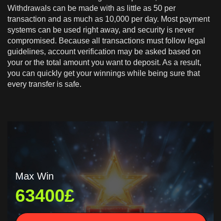
Withdrawals can be made with as little as 50 per
transaction and as much as 10,000 per day. Most payment
systems can be used right away, and security is never
compromised. Because all transactions must follow legal
guidelines, account verification may be asked based on
your or the total amount you want to deposit. As a result,
you can quickly get your winnings while being sure that
every transfer is safe.
Max Win
63400£