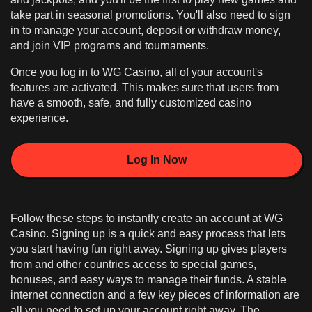
take part in seasonal promotions. You'll also need to sign
in to manage your account, deposit or withdraw money,
and join VIP programs and tournaments.
Once you log in to WG Casino, all of your account's
features are activated. This makes sure that users from
have a smooth, safe, and fully customized casino
experience.
Log In Now
Follow these steps to instantly create an account at WG
Casino. Signing up is a quick and easy process that lets
you start having fun right away. Signing up gives players
from and other countries access to special games,
bonuses, and easy ways to manage their funds. A stable
internet connection and a few key pieces of information are
all you need to set up your account right away. The