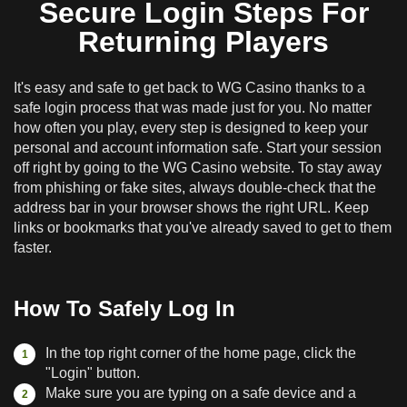
Secure Login Steps For
Returning Players
It's easy and safe to get back to WG Casino thanks to a
safe login process that was made just for you. No matter
how often you play, every step is designed to keep your
personal and account information safe. Start your session
off right by going to the WG Casino website. To stay away
from phishing or fake sites, always double-check that the
address bar in your browser shows the right URL. Keep
links or bookmarks that you've already saved to get to them
faster.
How To Safely Log In
In the top right corner of the home page, click the
"Login" button.
Make sure you are typing on a safe device and a