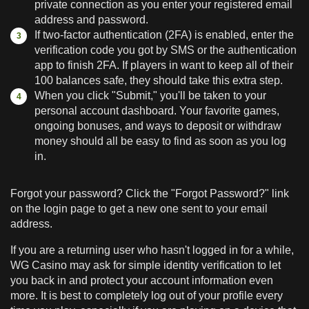
private connection as you enter your registered email
address and password.
If two-factor authentication (2FA) is enabled, enter the
verification code you got by SMS or the authentication
app to finish 2FA. If players in want to keep all of their
100 balances safe, they should take this extra step.
When you click "Submit," you'll be taken to your
personal account dashboard. Your favorite games,
ongoing bonuses, and ways to deposit or withdraw
money should all be easy to find as soon as you log
in.
Forgot your password? Click the "Forgot Password?" link
on the login page to get a new one sent to your email
address.
If you are a returning user who hasn't logged in for a while,
WG Casino may ask for simple identity verification to let
you back in and protect your account information even
more. It is best to completely log out of your profile every