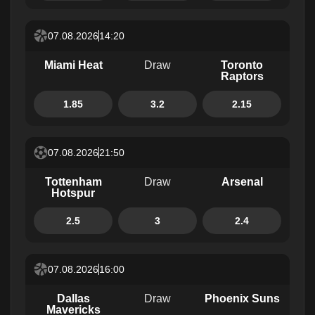
07.08.2026
14:20
Miami Heat
Draw
Toronto
Raptors
1.85
3.2
2.15
07.08.2026
21:50
Tottenham
Draw
Arsenal
Hotspur
2.5
3
2.4
07.08.2026
16:00
Dallas
Draw
Phoenix Suns
Mavericks