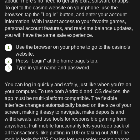
about. There's no need to get any extra software or apps.
To get to the casino website on your phone, use the
browser, tap the "Log In" button, and enter your account
information. With instant access to your favorite games,
personal account features, and real-time balance updates,
you will have the same safe experience.
Use the browser on your phone to go to the casino's
website.
Press "Login" at the home page's top.
Type in your name and password.
You can log in quickly and safely, just like when you're on
your computer. To use both Android and iOS devices, the
app must be multi-platform compatible. The flexible
interface changes automatically based on the size of your
screen, making it easy to navigate, make deposits and
withdrawals, and use tools for responsible gaming from
anywhere. Full mobile functionality lets you keep track of
all transactions, like putting in 100 or taking out 200. The
mobile login for WG Casino lets you enjoy casino games